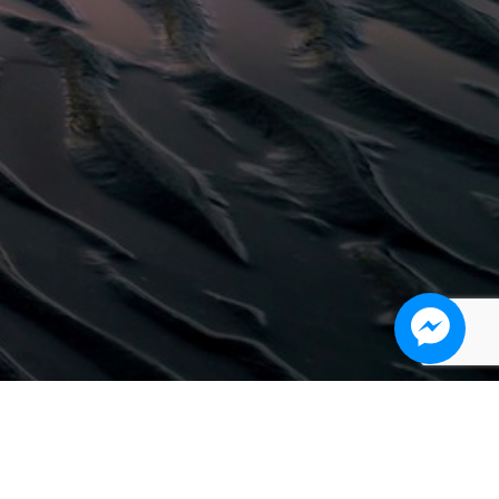
Work #6